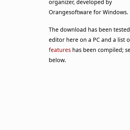
organizer, developed by
Orangesoftware for Windows.
The download has been tested
editor here on a PC and a list o
features
has been compiled; s
below.