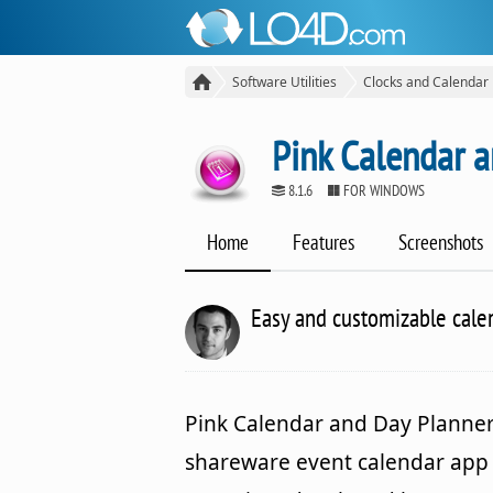
Software Utilities
Clocks and Calendar
Pink Calendar 
8.1.6
FOR WINDOWS
Home
Features
Screenshots
Easy and customizable cale
Pink Calendar and Day Planner 
shareware event calendar app