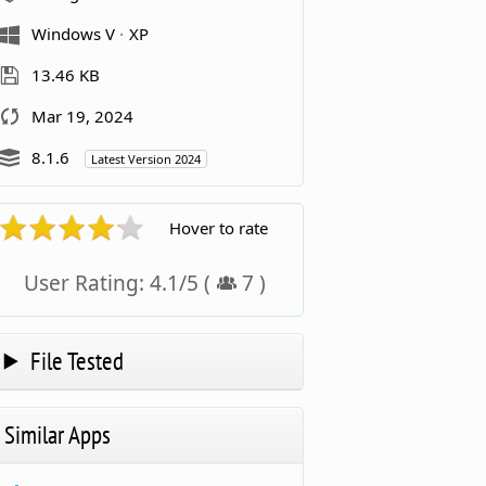
Windows V
XP
13.46 KB
Mar 19, 2024
8.1.6
Latest Version 2024
Hover to rate
User Rating:
4.1
/
5
(
7
)
File Tested
Similar Apps