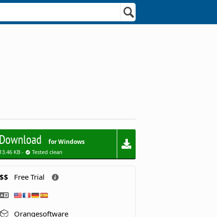
Download
for Windows
13.46 KB -
Tested clean
$$
Free Trial
Orangesoftware