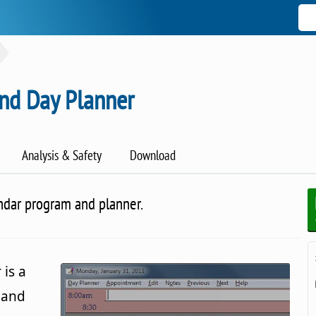
and Day Planner
Analysis & Safety
Download
ndar program and planner.
is a
 and