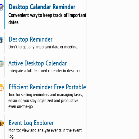
Desktop Calendar Reminder
Convenient way to keep track of important
dates.
Desktop Reminder
Don´t forget any important date or meeting.
Active Desktop Calendar
Integrate a full featured calender in desktop.
Efficient Reminder Free Portable
Tool for setting reminders and managing tasks,
ensuring you stay organized and productive
even on-the-go.
Event Log Explorer
Monitor, view and analyze events in the event
log.