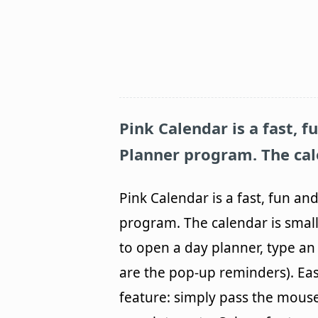
Pink Calendar is a fast, 
Planner program. The cale
Pink Calendar is a fast, fun a
program. The calendar is small
to open a day planner, type an 
are the pop-up reminders). Eas
feature: simply pass the mous