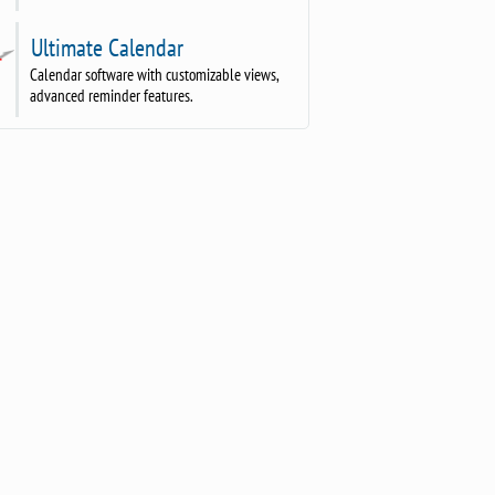
Ultimate Calendar
Calendar software with customizable views,
advanced reminder features.