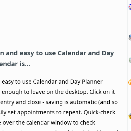
fun and easy to use Calendar and Day
ndar is...
nd easy to use Calendar and Day Planner
 enough to leave on the desktop. Click on it
entry and close - saving is automatic (and so
ily set appointments to repeat. Quick-check
e over the calendar window to check