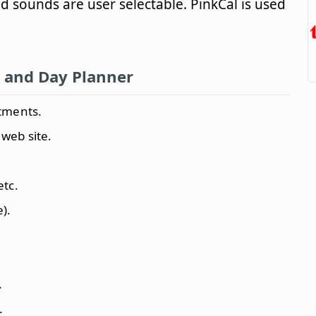
d sounds are user selectable. PinkCal is used
 and Day Planner
tments.
 web site.
etc.
).
.
.