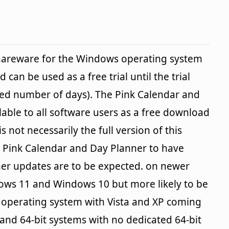
shareware for the Windows operating system
 can be used as a free trial until the trial
ied number of days). The Pink Calendar and
lable to all software users as a free download
s not necessarily the full version of this
 Pink Calendar and Day Planner to have
er updates are to be expected. on newer
ows 11 and Windows 10 but more likely to be
e operating system with Vista and XP coming
 and 64-bit systems with no dedicated 64-bit