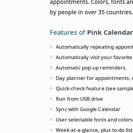
appointments. Colors, fonts an
by people in over 35 countries.
Features of
Pink Calendar
Automatically repeating appoin
Automatically visit your favorite
Automatic pop-up reminders.
Day planner for appointments, 
Quick-check feature (see sample
Run from USB drive
Sync with Google Calendar
User selectable fonts and colors
Week-at-a-glance, plus to-do list