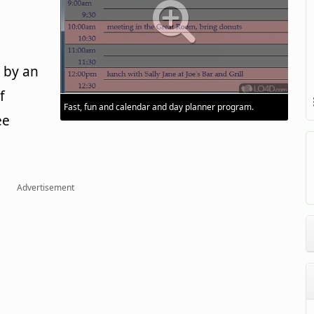
 by an
f
Fast, fun and calendar and day planner program.
ee
Advertisement