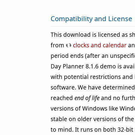
Compatibility and License
This download is licensed as 
from
clocks and calendar
and
period ends (after an unspecif
Day Planner 8.1.6 demo is avai
with potential restrictions and i
software. We have determined
reached
end of life
and no furth
versions of Windows like Wind
stable on older versions of th
to mind. It runs on both 32-bit